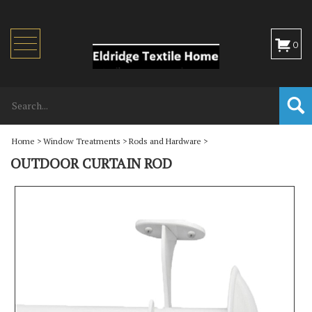
Toggle
0
navigation
Home
>
Window Treatments
>
Rods and Hardware
>
OUTDOOR CURTAIN ROD