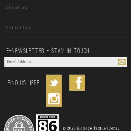
about us
contact us
E—Newsletter — Stay In Touch
Find us Here:
©
2026
Eldridge Textile Home,