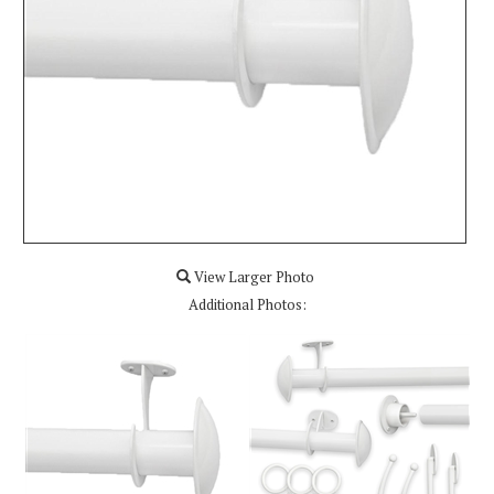
View Larger Photo
Additional Photos: