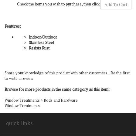
Features:
Indoor/Outdoor
Stainless Steel
Resists Rust
Share your knowledge of this product with other customers...
Be the first
to write a review
Browse for more products in the same category as this item:
Window Treatments
>
Rods and Hardware
Window Treatments
quick links