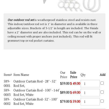
Our outdoor rod set
is weatherproof stainless steel and resists rust.
This indoor/outdoor rod set is 1" in diameter and is available in three
adjustable sizes. Brackets of 3-1/2" in length are included. The Finials
have a 2" diameter and are also included. This rod can be on the wall or
ceiling mount with proper anchors (not included). This rod will fit
grommet top or rod pocket curtains.
Our
Sale
Item#
Item Name
Qty
Add
Price
Price
589-
Outdoor Curtain Rod -
28" - 52"
$59.00
$
49.00
0001
Rod Set,
589-
Outdoor Curtain Rod -
100" - 144"
$89.00
$
69.00
0003
Rod Set, White
589-
Outdoor Curtain Rod-
52" - 100"
$79.00
$
59.00
0002
Rod Set, White
Check the items you wish to purchase, then click