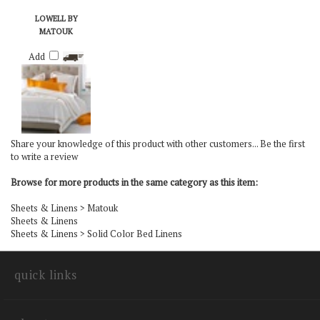
LOWELL BY
MATOUK
Add
Share your knowledge of this product with other customers...
Be the first
to write a review
Browse for more products in the same category as this item:
Sheets & Linens
>
Matouk
Sheets & Linens
Sheets & Linens
>
Solid Color Bed Linens
quick links