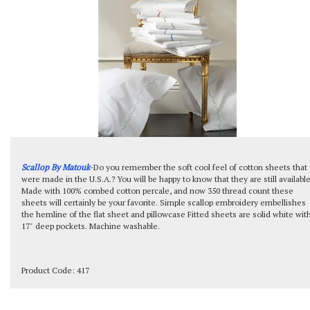
Scallop By Matouk
-Do you remember the soft cool feel of cotton sheets that
were made in the U.S.A.? You will be happy to know that they are still available
Made with 100% combed cotton percale, and now 350 thread count these
sheets will certainly be your favorite. Simple scallop embroidery embellishes
the hemline of the flat sheet and pillowcase Fitted sheets are solid white wit
17" deep pockets. Machine washable.
Product Code:
417