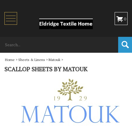
Toggle
0
navigation
Home
>
Sheets & Linens
>
Matouk
>
SCALLOP SHEETS BY MATOUK