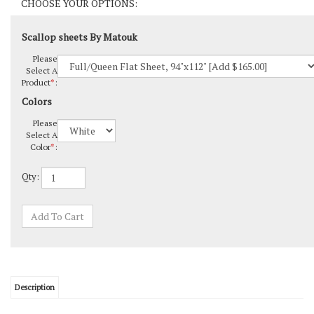
Scallop sheets By Matouk
Please
Select A
Product
*
:
Colors
Please
Select A
Color
*
:
Qty:
Description