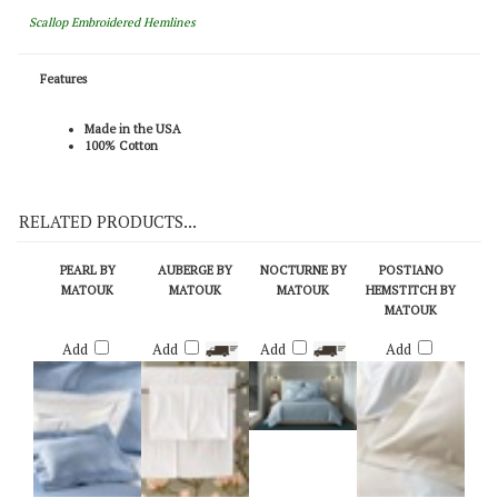
Scallop Embroidered Hemlines
Features
Made in the USA
100% Cotton
RELATED PRODUCTS...
PEARL BY
AUBERGE BY
NOCTURNE BY
POSTIANO
MATOUK
MATOUK
MATOUK
HEMSTITCH BY
MATOUK
Add
Add
Add
Add