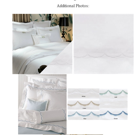
Additional Photos: