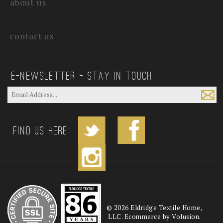
about us
contact us
E—Newsletter — Stay In Touch
Find us Here:
©
2026
Eldridge Textile Home,
LLC. Ecommerce by Volusion.