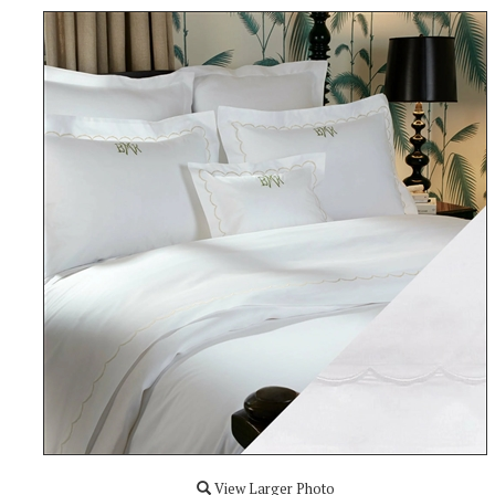
View Larger Photo