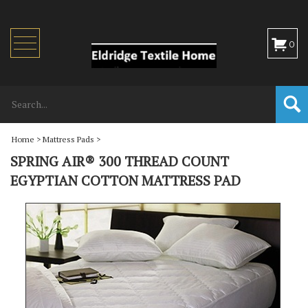
Toggle
0
navigation
Home
>
Mattress Pads
>
SPRING AIR® 300 THREAD COUNT
EGYPTIAN COTTON MATTRESS PAD