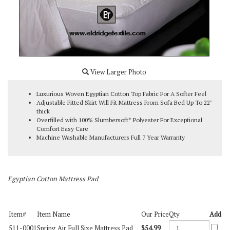
View Larger Photo
Luxurious Woven Egyptian Cotton Top Fabric For A Softer Feel
Adjustable Fitted Skirt Will Fit Mattress From Sofa Bed Up To 22"
thick
Overfilled with 100% Slumbersoft* Polyester For Exceptional
Comfort Easy Care
Machine Washable Manufacturers Full 7 Year Warranty
Egyptian Cotton Mattress Pad
Item#
Item Name
Our Price
Qty
Add
511-0001
Spring Air Full Size Mattress Pad
$54.99