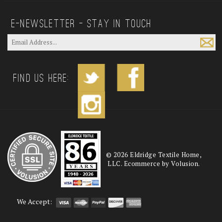
E—Newsletter — Stay In Touch
Find us Here:
©
2026
Eldridge Textile Home,
LLC. Ecommerce by Volusion.
We Accept: