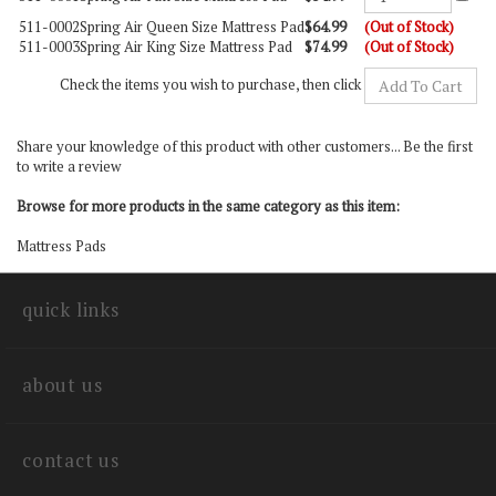
511-0002
Spring Air Queen Size Mattress Pad
$64.99
(Out of Stock)
511-0003
Spring Air King Size Mattress Pad
$74.99
(Out of Stock)
Check the items you wish to purchase, then click
Share your knowledge of this product with other customers...
Be the first
to write a review
Browse for more products in the same category as this item:
Mattress Pads
quick links
about us
contact us