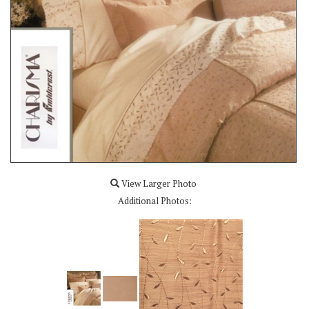
View Larger Photo
Additional Photos: