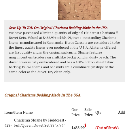
Save Up To 70% On Original Charisma Bedding Made in the USA
We have purchased a limited quantity of original Fieldcrest Charisma ®
Duvet Sets. Valued at $488.99 to $654.99, these outstanding Charisma
linens, manufactured in Kannapolis, North Carolina are considered to be
the finest quality linens ever produced in the U.S.A. All items offered
are first quality and in the original packaging. Sloane features
magnificent embroidery on a silk like background in dusty peach. The
duvet cover is fully embroidered and has a 100% cotton sheet fabric
backing. Pillow shams and bedskirts are a coordinate pinstripe of the
same color as the duvet. Dry clean only.
Original Charisma Bedding Made In The USA
Our
Sale
Item#
Item Name
Qty
Add
Price
Price
Charisma Sloane by Fieldcrest -
428-
Full/Queen Duvet Set 88" x 94"
$
$488.99
(Out of Stock)