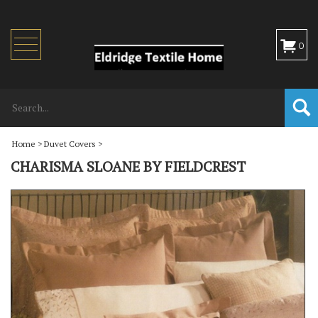
Toggle
0
navigation
Home
>
Duvet Covers
>
CHARISMA SLOANE BY FIELDCREST