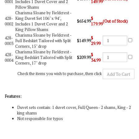
0001
Includes 1 Duvet Cover and 2
149.99
Pillow Shams
Charisma Sloane by Fieldcrest -
428-
King Duvet Set 106" x 94",
$
$654.99
(Out of Stock)
0002
Includes 1 Duvet Cover and 2
179.99
King Pillow Shams
Charisma Sloane by Fieldcrest -
428-
$
Full Bedskirt Tailored with Split
$149.99
0003
29.99
Corners, 15" drop
Charisma Sloane by Fieldcrest -
428-
$
King Bedskirt Tailored with Split
$209.99
0004
34.99
Corners, 17" drop
Check the items you wish to purchase, then click
Features:
Duvet sets contain: 1 duvet cover, Full/Queen - 2 shams, King - 2
king shams
Not responsible for typos