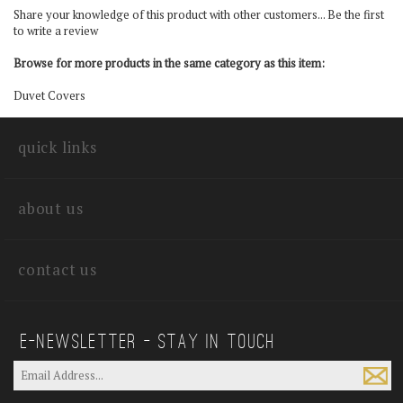
Share your knowledge of this product with other customers...
Be the first
to write a review
Browse for more products in the same category as this item:
Duvet Covers
quick links
about us
contact us
E—Newsletter — Stay In Touch