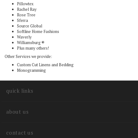
Pillowtex
Rachel Ray
Rose Tree
Sferra
Source Global
Softline Home Fashions
Waverly
Williamsburg ®
Plus many others!
Other Services we provide:
Custom Cut Linens and Bedding
Monogramming
quick links
about us
contact us