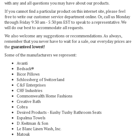
with any and all questions you may have about our products.
If you cannot find a particular product on this internet site, please feel
free to write our customer service department online. Or, call us Monday
through Friday 9:30 am - 5:30 pm EST
to speak to a representative. We
will do our best to accommodate all requests.
We also welcome any suggestions or recommendations. As always,
remember that you never have to wait for a sale, our everyday prices are
the
guaranteed lowest!
Some of the manufacturers we represent:
Avanti
Bedsack®
Bicor Pillows
Schlossberg of Switzerland
C&F Enterprises
CHF Industries
Commonwealth Home Fashions
Creative Bath
Cobra
Desired Products - Kushy Tushy Bathroom Seats
Espalma Towels
D. Kwitman & Son
Le Blanc Linen Wash, Inc.
Matouk