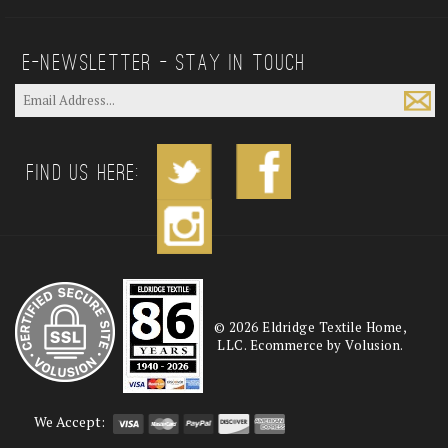
E—Newsletter — Stay In Touch
Find us Here:
©
2026
Eldridge Textile Home,
LLC. Ecommerce by Volusion.
We Accept: