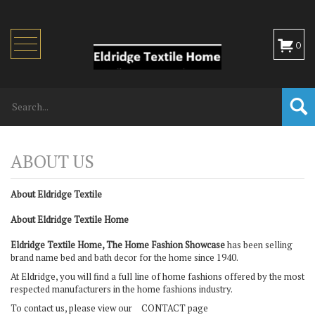
Toggle
0
navigation
About Eldridge Textile
About Eldridge Textile Home
Eldridge Textile Home, The Home Fashion Showcase
has been selling
brand name bed and bath decor for the home since 1940.
At Eldridge, you will find a full line of home fashions offered by the most
respected manufacturers in the home fashions industry.
To contact us, please view our
CONTACT page