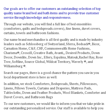
Our goals are to offer our customers an outstanding selection of top
quality name brand bed and bath items and to provide true customer
service through knowledge and responsiveness.
Through our website, you will find a full line of bed ensembles
(comforters, quilts and bedspreads.covers), fine linens, duvet covers,
curtains, towels and bathroom fashions.
Our name brand merchandise is all first quality and is made by industry
leaders such as Schlossberg of Switzerland, Sferra, Bedsack®, Bicor,
Carnation Home, C&F, CHF, Commonwealth Home Fashions,
Charisma®, Croscill, Creative Bath, Avanti,, Desired Products, Down
Decor, Downlite, Down Inc., Ellery, Espalma, Matouk,Rachel Ray, Rose
Tree, Softline, Source Global, Wildcat Territory, Waverly ®, and
Williamsburg ®.
Search our pages, there is a good chance the pattern you saw in you
local department store is here as well.
In addition, we stock Comforters, Bedspreads, Sheets, Pillowcases,
Linens, Pillows Towels, Curtains and Draperies, Mattress Pads,
Tablecloths, Down and Feather Products, Wool Blankets, Comforter and
Duvet Covers, and Bathroom Rugs
To our new customers, we would like to inform you that we take pride in
our outstanding personalized service. Our staff is available to help you