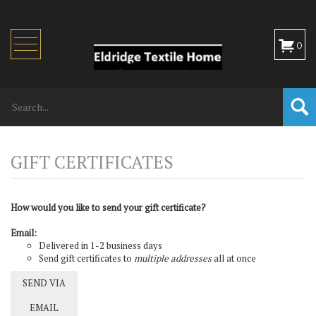
Toggle
0
navigation
How would you like to send your gift certificate?
Email:
Delivered in 1-2 business days
Send gift certificates to
multiple addresses
all at once
SEND VIA
EMAIL