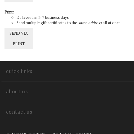
Print:
Delivered in 3-7 business days
Send multiple gift certificates to the
same address
all at once
SEND VIA
PRINT
quick links
about us
contact us