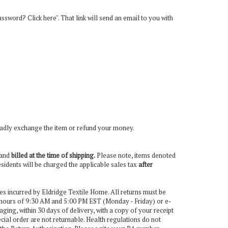
password? Click here". That link will send an email to you with
l gladly exchange the item or refund your money.
d and
billed at the time of shipping.
Please note, items denoted
esidents will be charged the applicable sales tax
after
es incurred by Eldridge Textile Home. All returns must be
 hours of 9:30 AM and 5:00 PM EST (Monday - Friday) or e-
aging, within 30 days of delivery, with a copy of your receipt
ecial order are not returnable. Health regulations do not