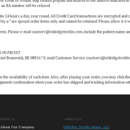
or credit or refund. Ship returns prepaid and insured to the address indicated 
t an RA number will be refused.
ite 24 hours a day, year round. All Credit Card transactions are encrypted and c
 by a * are special order items only and cannot be returned. Please allow 4-6 w
terns. Please e-mail
custserv@eldridgetextile.com
, include the pattern name a
5:00 PM EST.
East Brunswick, NJ 08816 * E-mail Customer Service (
custserv@eldridgetextil
the availability of each item. Also, after placing your order, you may click the
 a shipment confirmation when your order has shipped and tracking information w
about us
contact us
About Our Company
Eldridge Textile Home, LLC