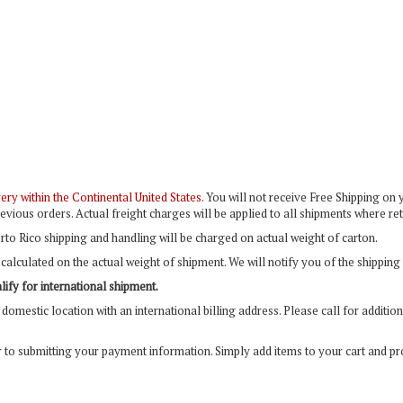
ry within the Continental United States.
You will not receive Free Shipping on y
evious orders. Actual freight charges will be applied to all shipments where r
rto Rico shipping and handling will be charged on actual weight of carton.
calculated on the actual weight of shipment. We will notify you of the shipping
ify for international shipment.
domestic location with an international billing address. Please call for additi
r to submitting your payment information. Simply add items to your cart and p