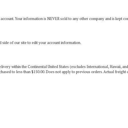
 account. Your information is NEVER sold to any other company and is kept co
nd side of our site to edit your account information.
ivery within the Continental United States (excludes International, Hawaii, and
chased to less than $150.00. Does not apply to previous orders. Actual freight 