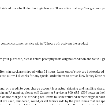
and side of our site. Under the login box you'll see a link that says "Forgot your 
 contact customer service within 72 hours of receiving the product.
with your purchase, please return promptly in its original condition and we wil
ity. Items in stock are shipped within 72 hours. Items out of stock are backordere
lease allow 4-6 weeks for any special order items to arrive. New Jersey State r
und, or a credit to your charge account less actual shipping and handling charg
ain an RA number, please call Customer Service at 800-635-4399 between the
e do not charge a re-stocking fee. Items must be returned in their original pack
t are used, laundered, soiled, or cut fabrics sold by the yard. Items that are sp