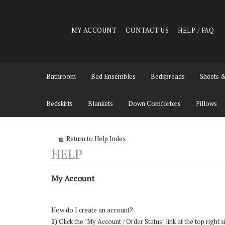
MY ACCOUNT
CONTACT US
HELP / FAQ
Bathroom
Bed Ensembles
Bedspreads
Sheets 
Bedskirts
Blankets
Down Comforters
Pillows
Return to Help Index
My Account
How do I create an account?
1)
Click the "
My Account / Order Status
" link at the top right s