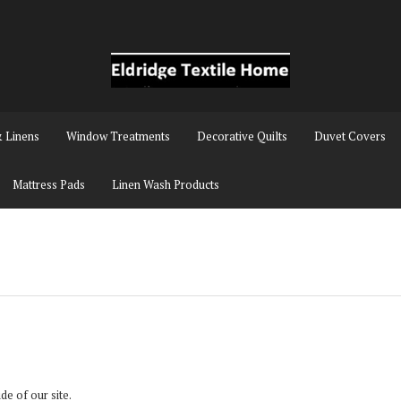
& Linens
Window Treatments
Decorative Quilts
Duvet Covers
Mattress Pads
Linen Wash Products
ide of our site.