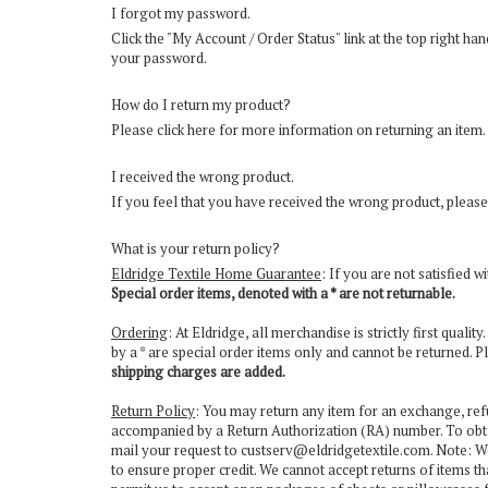
I forgot my password.
Click the "
My Account / Order Status
" link at the top right h
your password.
How do I return my product?
Please
click here for more information on returning an item
.
I received the wrong product.
If you feel that you have received the wrong product, please
What is your return policy?
Eldridge Textile Home Guarantee
: If you are not satisfied 
Special order items, denoted with a * are not returnable.
Ordering
: At Eldridge, all merchandise is strictly first qual
by a * are special order items only and cannot be returned. P
shipping charges are added.
Return Policy
: You may return any item for an exchange, ref
accompanied by a Return Authorization (RA) number. To obt
mail your request to
custserv@eldridgetextile.com
. Note: W
to ensure proper credit. We cannot accept returns of items tha