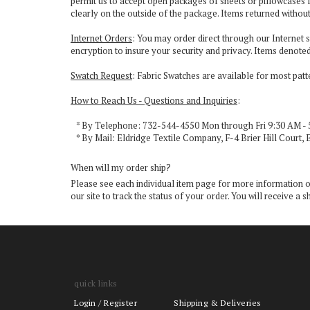
permit us to accept open packages of sheets or pillowcases f
clearly on the outside of the package. Items returned withou
Internet Orders
: You may order direct through our Internet s
encryption to insure your security and privacy. Items denoted
Swatch Request
: Fabric Swatches are available for most pat
How to Reach Us - Questions and Inquiries
:
* By Telephone: 732-544-4550 Mon through Fri 9:30 AM - 
* By Mail: Eldridge Textile Company, F-4 Brier Hill Court, 
When will my order ship?
Please see each individual item page for more information on 
our site to track the status of your order. You will receive
quick links
Login
/
Register
Shipping & Deliveries