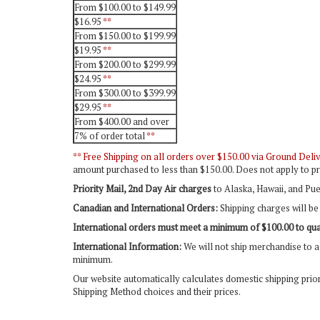
From $100.00 to $149.99
$16.95
**
From $150.00 to $199.99
$19.95
**
From $200.00 to $299.99
$24.95
**
From $300.00 to $399.99
$29.95
**
From $400.00 and over
7% of order total
**
** Free Shipping on all orders over $150.00 via Ground Delive
amount purchased to less than $150.00. Does not apply to pr
Priority Mail, 2nd Day Air charges
to Alaska, Hawaii, and Pue
Canadian and International Orders:
Shipping charges will be 
International orders must meet a minimum of $100.00 to qual
International Information:
We will not ship merchandise to a 
minimum.
Our website automatically calculates domestic shipping prio
Shipping Method choices and their prices.