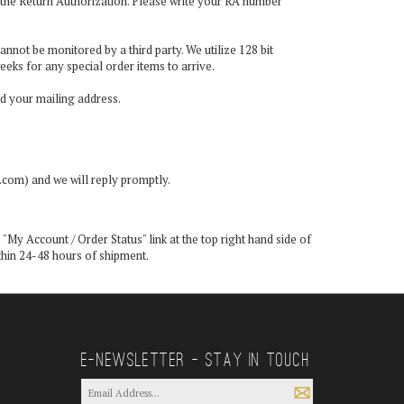
in the Return Authorization. Please write your RA number
annot be monitored by a third party. We utilize 128 bit
eeks for any special order items to arrive.
nd your mailing address.
e.com
) and we will reply promptly.
 "
My Account / Order Status
" link at the top right hand side of
ithin 24-48 hours of shipment.
E—Newsletter — Stay In Touch