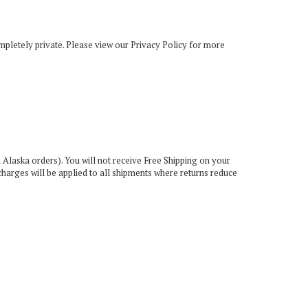
mpletely private. Please view our
Privacy Policy
for more
 Alaska orders). You will not receive Free Shipping on your
charges will be applied to all shipments where returns reduce