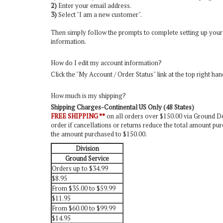
2)
Enter your email address.
3)
Select "I am a new customer".
Then simply follow the prompts to complete setting up your
information.
How do I edit my account information?
Click the "
My Account / Order Status
" link at the top right ha
How much is my shipping?
Shipping Charges-Continental US Only (48 States)
FREE SHIPPING **
on all orders over $150.00 via Ground Del
order if cancellations or returns reduce the total amount pur
the amount purchased to $150.00.
Division
Ground Service
Orders up to $34.99
$8.95
From $35.00 to $59.99
$11.95
From $60.00 to $99.99
$14.95