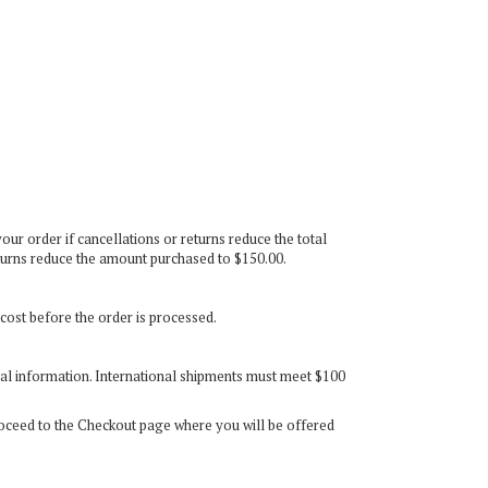
our order if cancellations or returns reduce the total
eturns reduce the amount purchased to $150.00.
 cost before the order is processed.
onal information. International shipments must meet $100
roceed to the Checkout page where you will be offered