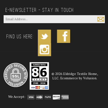
E—Newsletter — Stay In Touch
Find us Here:
©
2026
Eldridge Textile Home,
LLC. Ecommerce by Volusion.
We Accept: