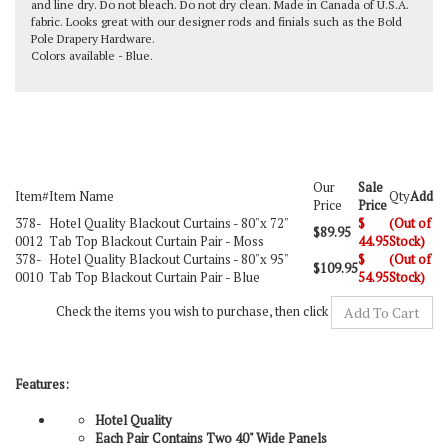
and line dry. Do not bleach. Do not dry clean. Made in Canada of U.S.A.
fabric. Looks great with our designer rods and finials such as the
Bold
Pole Drapery Hardware
.
Colors available - Blue.
Our
Sale
Item#
Item Name
Qty
Add
Price
Price
378-
Hotel Quality Blackout Curtains -
80"x 72"
$
(Out of
$89.95
0012
Tab Top Blackout Curtain Pair - Moss
44.95
Stock)
378-
Hotel Quality Blackout Curtains -
80"x 95"
$
(Out of
$109.95
0010
Tab Top Blackout Curtain Pair - Blue
54.95
Stock)
Check the items you wish to purchase, then click
Features:
Hotel Quality
Each Pair Contains Two 40" Wide Panels