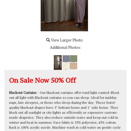
View Larger Photo
Additional Photos:
On Sale Now
50% Off
Blackout Curtains
- Our blackout curtains offer total light control. Block
out all light with Blackout curtains so you can sleep. Ideal for midday
naps, late sleepers, or those who sleep during the day. These hotel-
quality blackout drapes have 5" bottom hems and 1" side hems. They
block out all sunlight or city lights as efficiently as expensive custom-
made draperies. They also reduce outside noise and keep out cold in
winter and heat in summer. Face fabric is 55% polyester, 45% cotton.
Back is 100% acrylic suede. Machine wash in cold water on gentle cycle