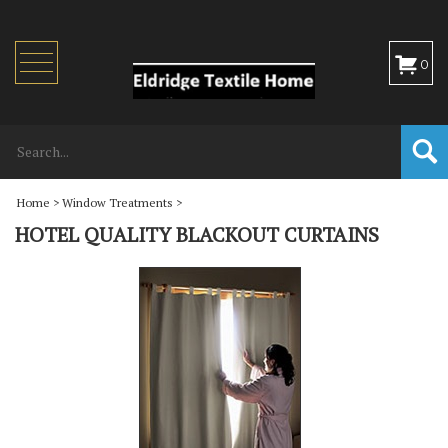
Toggle
0
navigation
Home
>
Window Treatments
>
HOTEL QUALITY BLACKOUT CURTAINS