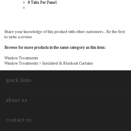
8 Tabs Per Panel
Share your knowledge of this product with other customers...
Be the first
to write a review
Browse for more products in the same category as this item:
Window Treatments
Window Treatments
>
Insulated & Blackout Curtains
quick links
about us
contact us