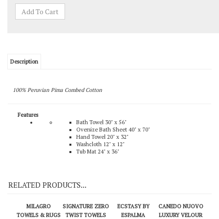
Description
100% Peruvian Pima Combed Cotton
Features
Bath Towel 30" x 56"
Oversize Bath Sheet 40" x 70"
Hand Towel 20" x 32"
Washcloth 12" x 12"
Tub Mat 24" x 36"
RELATED PRODUCTS...
MILAGRO
SIGNATURE ZERO
ECSTASY BY
CANEDO NUOVO