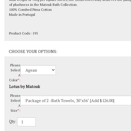
of plushness in the Matouk Bath Collection.
100% Combed Pima Cotton
Made in Portugal
Product Code:
195
Please
Select
A
Color
*
:
Lotus by Matouk
Please
Select
A
Size
*
:
Qty: