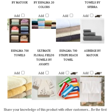
TOWELS & RUGS
TWIST TOWELS
ESPALMA
LUXURY VELOUR
BY MATOUK
BY ESPALMA 20
TOWELS BY
COLORS
SFERRA
Add
Add
Add
Add
ESPALMA 700
ULTIMATE
ESPALMA 700
AUBERGE BY
TOWELS
FLORAL FIELDS
STRIPE BEACH
MATOUK
TOWELS BY
TOWEL
AVANTI
Add
Add
Add
Add
Share your knowledge of this product with other customers...
Be the first