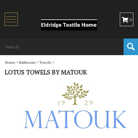
Toggle
0
navigation
Home
>
Bathroom
>
Towels
>
LOTUS TOWELS BY MATOUK