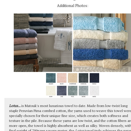
Additional Photos:
Lotus...
is Matouk's most luxurious towel to date. Made from low-twist long
staple Peruvian Pima combed cotton, the yarns used to weave this towel wer
specially chosen for their unique fine size, which creates both softness and
texture in the pile. Because these yarns are low twist, and the cotton fibers ar
more open, the towel is highly absorbent as well as silky. Woven densely, wit
final weight of 700g per square meter, the
Lotus
towel truly achieves the para