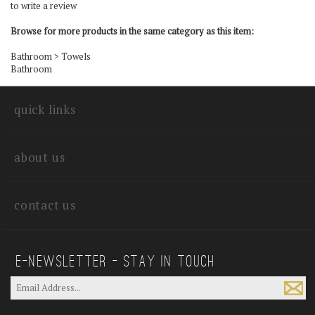
to write a review
Browse for more products in the same category as this item:
Bathroom
>
Towels
Bathroom
quick links
about us
contact us
E—Newsletter — Stay In Touch