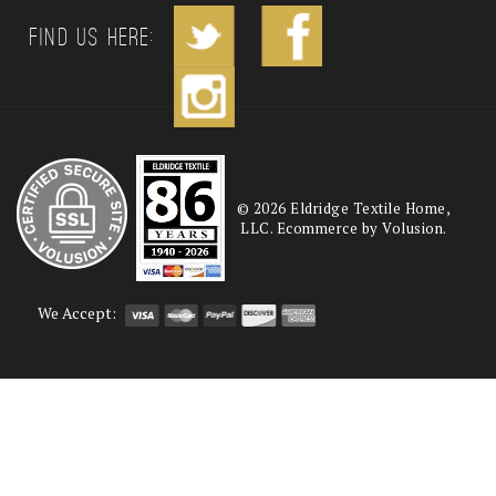
Find us Here:
©
2026
Eldridge Textile Home,
LLC. Ecommerce by Volusion.
We Accept: