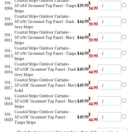
Coastal Stripe Outdoor Curtains -
591-
$
50"x84" Grommet Top Panel - Taupe
$39.99
0006
34.99
Stripe
Coastal Stripe Outdoor Curtains -
591-
$
50"x96" Grommet Top Panel - Dark
$44.99
0009
39.99
Grey Stripe
Coastal Stripe Outdoor Curtains -
591-
$
50"x96" Grommet Top Panel - Navy
$44.99
0011
39.99
Stripe
Coastal Stripe Outdoor Curtains -
591-
$
50"x96" Grommet Top Panel - Taupe
$44.99
0013
39.99
Stripe
Coastal Stripe Outdoor Curtains -
591-
$
50"x108" Grommet Top Panel - Dark
$49.99
0016
44.99
Grey Stripe
Coastal Stripe Outdoor Curtains -
591-
$
50"x108" Grommet Top Panel - Navy
$49.99
0017
44.99
Solid
Coastal Stripe Outdoor Curtains -
591-
$
50"x108" Grommet Top Panel - Navy
$49.99
0018
44.99
Stripe
Coastal Stripe Outdoor Curtains -
591-
$
50"x108" Grommet Top Panel -
$49.99
0020
44.99
Taupe Stripe
Check the items you wish to purchase, then click