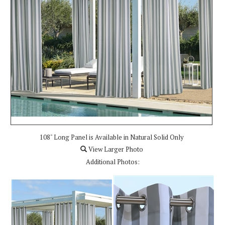
108" Long Panel is Available in Natural Solid Only
View Larger Photo
Additional Photos: