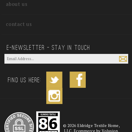
about us
contact us
E—Newsletter — Stay In Touch
Find us Here:
©
2026
Eldridge Textile Home,