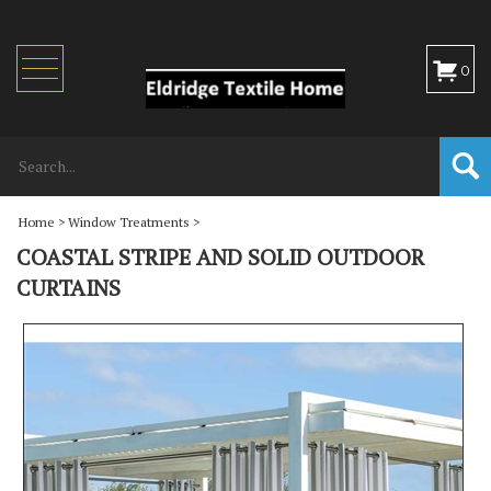
Toggle
0
navigation
Home
>
Window Treatments
>
COASTAL STRIPE AND SOLID OUTDOOR
CURTAINS