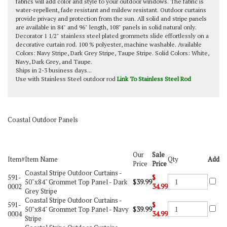
fabrics will add color and style to your outdoor windows. The fabric is
water-repellent, fade resistant and mildew resistant. Outdoor curtains
provide privacy and protection from the sun. All solid and stripe panels
are available in 84" and 96" length, 108" panels in solid natural only.
Decorator 1 1/2" stainless steel plated grommets slide effortlessly on a
decorative curtain rod. 100 % polyester, machine washable. Available
Colors: Navy Stripe, Dark Grey Stripe, Taupe Stripe. Solid Colors: White,
Navy, Dark Grey, and Taupe.
Ships in 2-3 business days...
Use with Stainless Steel outdoor rod
Link To Stainless Steel Rod
Coastal Outdoor Panels
Our
Sale
Item#
Item Name
Qty
Add
Price
Price
Coastal Stripe Outdoor Curtains -
591-
$
50"x84" Grommet Top Panel - Dark
$39.99
0002
34.99
Grey Stripe
Coastal Stripe Outdoor Curtains -
591-
$
50"x84" Grommet Top Panel - Navy
$39.99
0004
34.99
Stripe