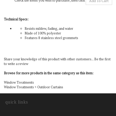
Technical Specs:
Resists mildew, fading, and water
Made of 100% polyester
Features 8 stainless steel grommets
Share your knowledge of this product with other customers...
Be the first
to write a review
Browse for more products in the same category as this item:
Window Treatments
Window Treatments
>
Outdoor Curtains
quick links