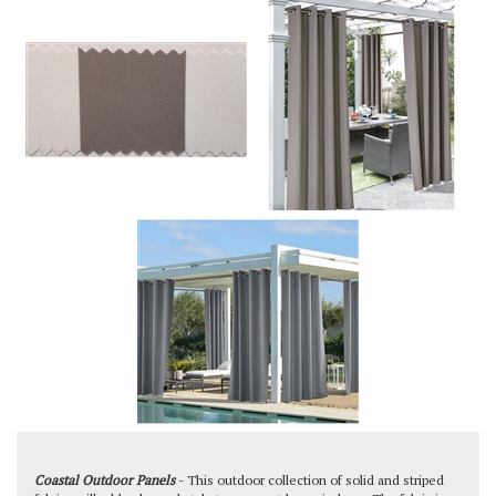
Coastal Outdoor Panels
- This outdoor collection of solid and striped