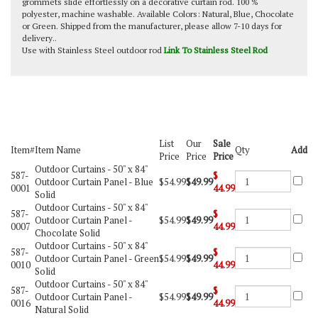
grommets slide effortlessly on a decorative curtain rod. 100 %
polyester, machine washable. Available Colors: Natural, Blue, Chocolate
or Green. Shipped from the manufacturer, please allow 7-10 days for
delivery..
Use with Stainless Steel outdoor rod
Link To Stainless Steel Rod
List
Our
Sale
Item#
Item Name
Qty
Add
Price
Price
Price
Outdoor Curtains -
50" x 84"
587-
$
Outdoor Curtain Panel - Blue
$54.99
$49.99
0001
44.99
Solid
Outdoor Curtains -
50" x 84"
587-
$
Outdoor Curtain Panel -
$54.99
$49.99
0007
44.99
Chocolate Solid
Outdoor Curtains -
50" x 84"
587-
$
Outdoor Curtain Panel - Green
$54.99
$49.99
0010
44.99
Solid
Outdoor Curtains -
50" x 84"
587-
$
Outdoor Curtain Panel -
$54.99
$49.99
0016
44.99
Natural Solid