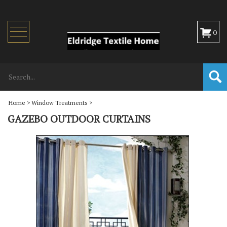
Toggle
0
navigation
Home
>
Window Treatments
>
GAZEBO OUTDOOR CURTAINS