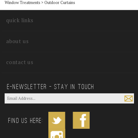
Window Treatments
>
Outdoor Curtains
quick links
about us
contact us
E—Newsletter — Stay In Touch
Find us Here: