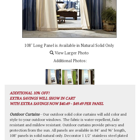
108" Long Panel is Available in Natural Solid Only
View Larger Photo
Additional Photos:
ADDITIONAL 10% OFF!
EXTRA SAVINGS WILL SHOW IN CART
WITH EXTRA SAVINGS NOW $40.49 - $49.49 PER PANEL
Outdoor Curtains
- Our outdoor solid color curtains will add color and
style to your outdoor windows. The fabric is water-repellent, fade
resistant and mildew resistant. Outdoor curtains provide privacy and
protection from the sun. All panels are available in 84" and 96" length,
108" panels in solid natural only. Decorator 1 1/2" stainless steel plated