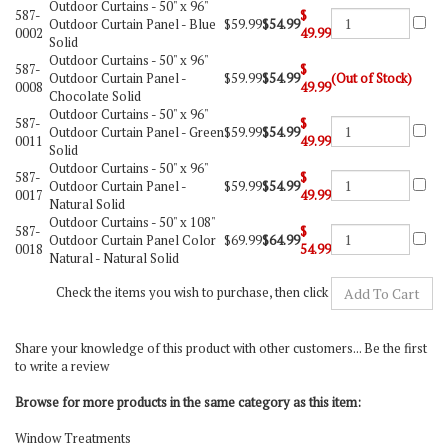
Outdoor Curtains -
50" x 96"
587-
$
Outdoor Curtain Panel - Blue
$59.99
$54.99
0002
49.99
Solid
Outdoor Curtains -
50" x 96"
587-
$
Outdoor Curtain Panel -
$59.99
$54.99
(Out of Stock)
0008
49.99
Chocolate Solid
Outdoor Curtains -
50" x 96"
587-
$
Outdoor Curtain Panel - Green
$59.99
$54.99
0011
49.99
Solid
Outdoor Curtains -
50" x 96"
587-
$
Outdoor Curtain Panel -
$59.99
$54.99
0017
49.99
Natural Solid
Outdoor Curtains -
50" x 108"
587-
$
Outdoor Curtain Panel Color
$69.99
$64.99
0018
54.99
Natural - Natural Solid
Check the items you wish to purchase, then click
Share your knowledge of this product with other customers...
Be the first
to write a review
Browse for more products in the same category as this item:
Window Treatments