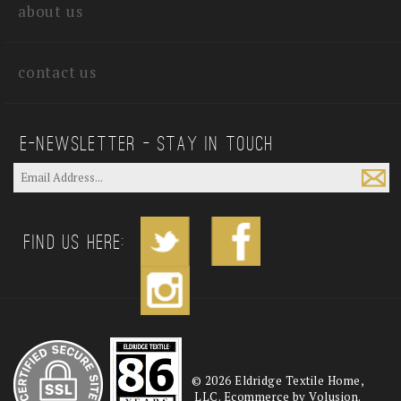
about us
contact us
E—Newsletter — Stay In Touch
Find us Here:
©
2026
Eldridge Textile Home,