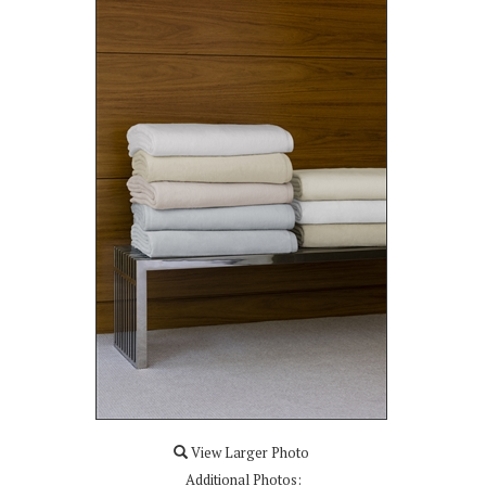
View Larger Photo
Additional Photos: