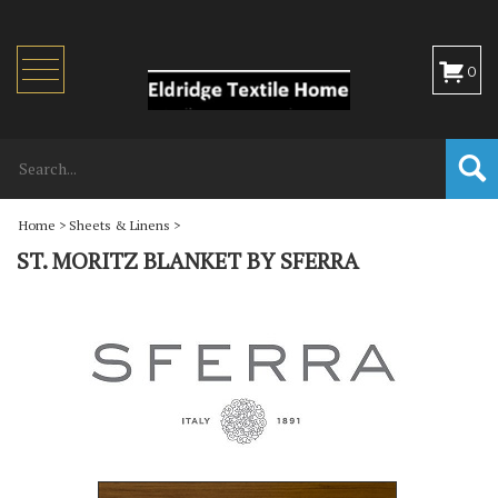
Toggle
0
navigation
Home
>
Sheets & Linens
>
ST. MORITZ BLANKET BY SFERRA