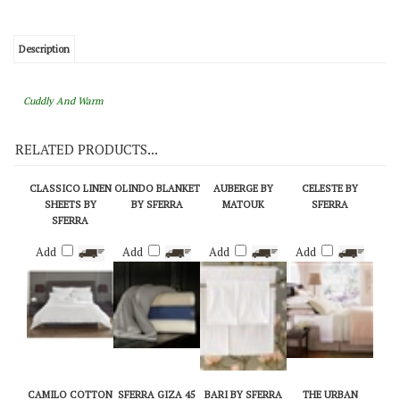
View Quantity Discounts
Description
Cuddly And Warm
RELATED PRODUCTS...
CLASSICO LINEN
OLINDO BLANKET
AUBERGE BY
CELESTE BY
SHEETS BY
BY SFERRA
MATOUK
SFERRA
SFERRA
Add
Add
Add
Add