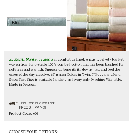
St. Moritz Blanket by Sferra
, is comfort defined. A plush, velvety blanket
woven from long-staple 100% combed cotton that has been brushed for
softness and warmth. Snuggle up beneath its downy nap, and feel the
cares of the day dissolve. 6 Fashion Colors in Twin, F/Queen and King.
Super King Size is available In white and ivory only. Machine Washable.
Made in Portugal
Product Code:
609