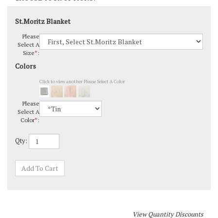
St.Moritz Blanket
Please
Select A
Size
*
:
Colors
Click to view another Please Select A Color
Please
Select A
Color
*
:
Qty: