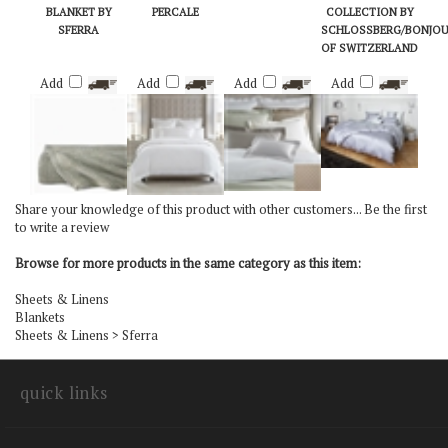
CAMILO COTTON
SFERRA GIZA 45
BARI BY SFERRA
THE URBAN
BLANKET BY
PERCALE
COLLECTION BY
SFERRA
SCHLOSSBERG/BONJO
OF SWITZERLAND
Add
Add
Add
Add
Share your knowledge of this product with other customers...
Be the first
to write a review
Browse for more products in the same category as this item:
Sheets & Linens
Blankets
Sheets & Linens
>
Sferra
quick links