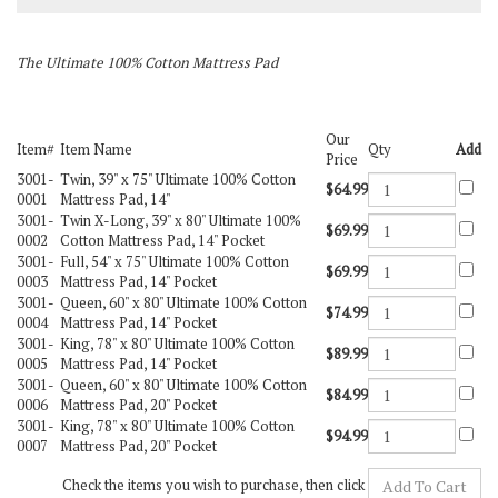
The Ultimate 100% Cotton Mattress Pad
Our
Item#
Item Name
Qty
Add
Price
3001-
Twin, 39" x 75" Ultimate 100% Cotton
$64.99
0001
Mattress Pad, 14"
3001-
Twin X-Long, 39" x 80" Ultimate 100%
$69.99
0002
Cotton Mattress Pad, 14" Pocket
3001-
Full, 54" x 75" Ultimate 100% Cotton
$69.99
0003
Mattress Pad, 14" Pocket
3001-
Queen, 60" x 80" Ultimate 100% Cotton
$74.99
0004
Mattress Pad, 14" Pocket
3001-
King, 78" x 80" Ultimate 100% Cotton
$89.99
0005
Mattress Pad, 14" Pocket
3001-
Queen, 60" x 80" Ultimate 100% Cotton
$84.99
0006
Mattress Pad, 20" Pocket
3001-
King, 78" x 80" Ultimate 100% Cotton
$94.99
0007
Mattress Pad, 20" Pocket
Check the items you wish to purchase, then click