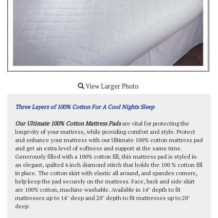
View Larger Photo
Three Layers of 100% Cotton For A Cool Nights Sleep
Our Ultimate 100% Cotton Mattress Pads
are vital for protecting the
longevity of your mattress, while providing comfort and style. Protect
and enhance your mattress with our Ultimate 100% cotton mattress pad
and get an extra level of softness and support at the same time.
Generously filled with a 100% cotton fill, this mattress pad is styled in
an elegant, quilted 6 inch diamond stitch that holds the 100 % cotton fill
in place. The cotton skirt with elastic all around, and spandex corners,
help keep the pad securely on the mattress. Face, back and side skirt
are 100% cotton, machine washable. Available in 14" depth to fit
mattresses up to 14" deep and 20" depth to fit mattresses up to 20"
deep.