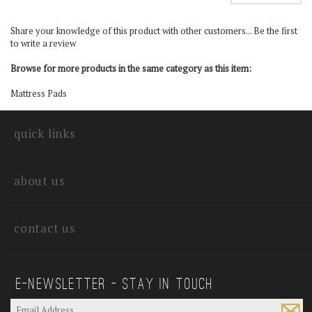
Share your knowledge of this product with other customers...
Be the first
to write a review
Browse for more products in the same category as this item:
Mattress Pads
quick links
about us
contact us
E—Newsletter — Stay In Touch