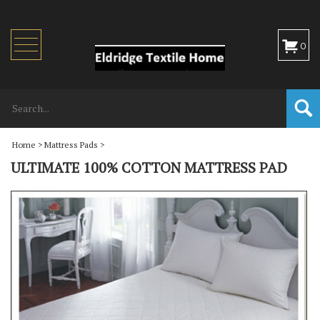
Toggle
0
navigation
Home
>
Mattress Pads
>
ULTIMATE 100% COTTON MATTRESS PAD