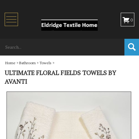
Toggle
0
navigation
Home
>
Bathroom
>
Towels
>
ULTIMATE FLORAL FIELDS TOWELS BY
AVANTI