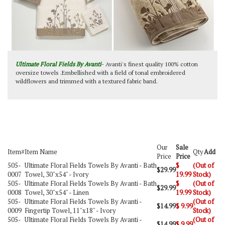
Ultimate Floral Fields By Avanti
- Avanti's finest quality 100% cotton
oversize towels .Embellished with a field of tonal embroidered
wildflowers and trimmed with a textured fabric band.
Our
Sale
Item#
Item Name
Qty
Add
Price
Price
505-
Ultimate Floral Fields Towels By Avanti - Bath
$
(Out of
$29.99
0007
Towel, 30"x54" - Ivory
19.99
Stock)
505-
Ultimate Floral Fields Towels By Avanti - Bath
$
(Out of
$29.99
0008
Towel, 30"x54" - Linen
19.99
Stock)
505-
Ultimate Floral Fields Towels By Avanti -
(Out of
$14.99
$
9.99
0009
Fingertip Towel, 11"x18" - Ivory
Stock)
505-
Ultimate Floral Fields Towels By Avanti -
(Out of
$14.99
$
9.99