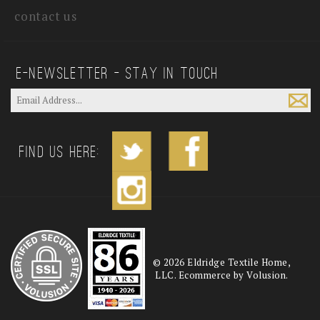
contact us
E—Newsletter — Stay In Touch
Find us Here:
©
2026
Eldridge Textile Home,
LLC. Ecommerce by Volusion.