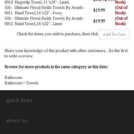
0010
Fingertip Towel, 11"x18" - Linen
Stock)
505-
Ultimate Floral Fields Towels By Avanti -
(Out of
$19.99
0011
Hand Towel,16"x32" - Ivory
Stock)
505-
Ultimate Floral Fields Towels By Avanti -
(Out of
$19.99
0012
Hand Towel,16"x32" - Linen
Stock)
Check the items you wish to purchase, then click
Share your knowledge of this product with other customers...
Be the first
to write a review
Browse for more products in the same category as this item:
Bathroom
Bathroom
>
Towels
quick links
about us