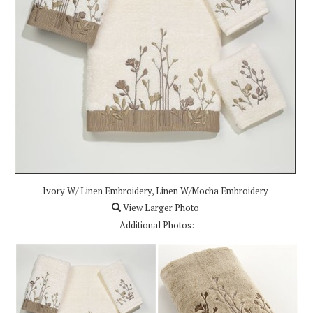
Ivory W/ Linen Embroidery, Linen W/Mocha Embroidery
View Larger Photo
Additional Photos: