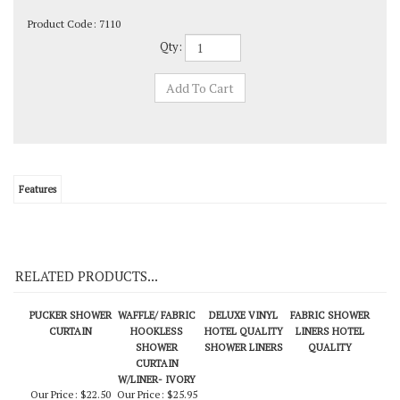
Product Code:
7110
Qty:
Features
RELATED PRODUCTS...
PUCKER SHOWER
WAFFLE/ FABRIC
DELUXE VINYL
FABRIC SHOWER
CURTAIN
HOOKLESS
HOTEL QUALITY
LINERS HOTEL
SHOWER
SHOWER LINERS
QUALITY
CURTAIN
W/LINER- IVORY