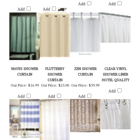
Our Price:
$22.50
Our Price:
$25.95
Add
Add
Add
Add
WAVES SHOWER
FLUTTERBY
ZEN SHOWER
CLEAR VINYL
CURTAIN
SHOWER
CURTAIN
SHOWER LINER
CURTAIN
HOTEL QUALITY
Our Price:
$16.99
Our Price:
$25.00
Our Price:
$39.99
Add
Add
Add
Add