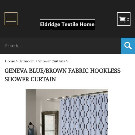
Toggle
0
navigation
Home
>
Bathroom
>
Shower Curtains
>
GENEVA BLUE/BROWN FABRIC HOOKLESS
SHOWER CURTAIN