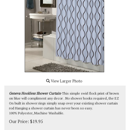
View Larger Photo
Geneva Hookless Shower Curtain
-This simple swirl flock print of brown
on blue will compliment any decor . No shower hooks required, the EZ
On built in shower rings simply snap over your existing shower curtain
rod Hanging a shower curtain has never been so easy.
100% Polyester, Machine Washable.
Our Price:
$
19.95