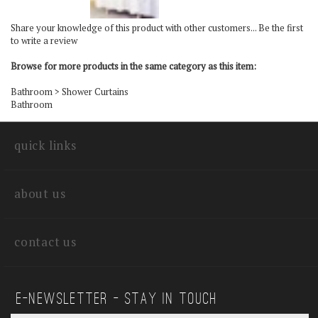
Share your knowledge of this product with other customers...
Be the first
to write a review
Browse for more products in the same category as this item:
Bathroom
>
Shower Curtains
Bathroom
quick links
about us
contact us
E—Newsletter — Stay In Touch