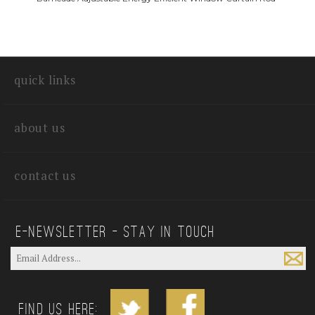
quick links
about us
contact us
E—Newsletter — Stay In Touch
Find us Here: