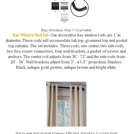
Bay Window Rod 1" Diameter
Bay Window Rod Set
- Our decorative bay window rods are 1" in
diameter. These rods will accomodate tab top, grommet top and pocket
top curtains. The set includes: Three rods, one center, two side rods,
two flex corner connectors, four wall brackets ,a packet of screws and
anchors. The center rod adjusts from 38" - 72" and the side rods from
20" - 36". Wall bracketa adjust from 3" - 4 1/2" "projection. Finishes:
Black, antique gold, pewter, antique brown and bright white.
Barricade Adjustable Energy Efficient Window Curtain Rod