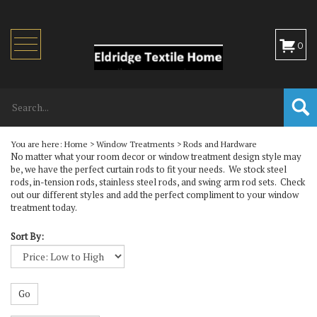
Toggle
0
navigation
You are here:
Home
>
Window Treatments
>
Rods and Hardware
No matter what your room decor or window treatment design style may
be, we have the perfect curtain rods to fit your needs. We stock steel
rods, in-tension rods, stainless steel rods, and swing arm rod sets. Check
out our different styles and add the perfect compliment to your window
treatment today.
Sort By:
Go