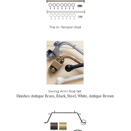
The In-Tension Rod
Swing Arm Rod Set
Finishes:Antique Brass, Black, Steel, White, Antique Brown