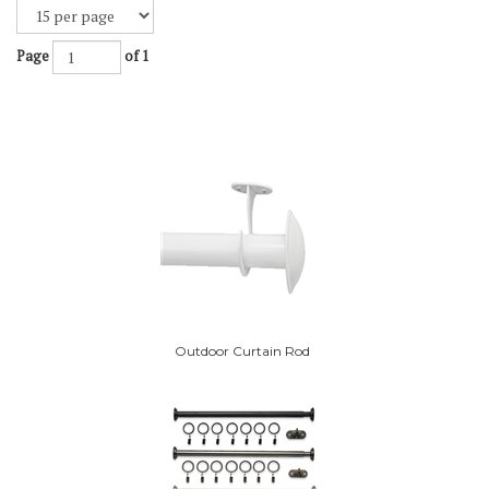
Page
of 1
Outdoor Curtain Rod